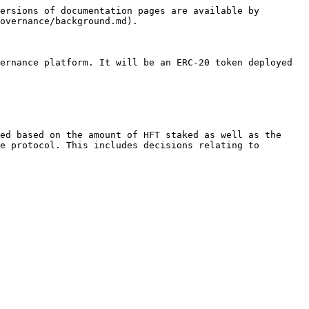
ersions of documentation pages are available by 
overnance/background.md).

ernance platform. It will be an ERC-20 token deployed 
ed based on the amount of HFT staked as well as the 
e protocol. This includes decisions relating to 