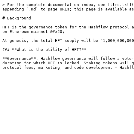
> For the complete documentation index, see [llms.txt](
appending `.md` to page URLs; this page is available as
# Background

HFT is the governance token for the Hashflow protocol a
on Ethereum mainnet.&#x20;

At genesis, the total HFT supply will be `1,000,000,000
### **What is the utility of HFT?**

**Governance**: Hashflow governance will follow a vote-
duration for which HFT is locked. Staking tokens will g