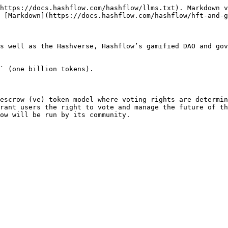
https://docs.hashflow.com/hashflow/llms.txt). Markdown v
 [Markdown](https://docs.hashflow.com/hashflow/hft-and-g
s well as the Hashverse, Hashflow’s gamified DAO and gov
` (one billion tokens).

escrow (ve) token model where voting rights are determin
rant users the right to vote and manage the future of th